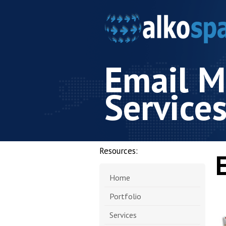
Email M
Service
Resources:
Home
Portfolio
Services