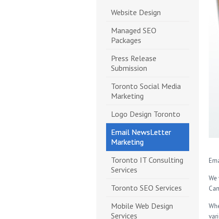
Website Design
Managed SEO
Packages
Press Release
Submission
Toronto Social Media
Marketing
Logo Design Toronto
Email NewsLetter
Marketing
Toronto IT Consulting
Ema
Services
We 
Toronto SEO Services
Cam
Mobile Web Design
Whe
Services
var