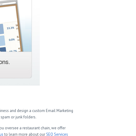
usiness and design a custom Email Marketing
spam or junk folders.
ou oversee a restaurant chain, we offer
us
to learn more about our
SEO Services