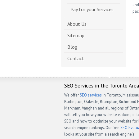
and
Pay for your Services
pac
About Us
Sitemap
Blog
Contact
SEO Services in the Toronto Area
We offer
SEO services
in Toronto, Mississau
Burlington, Oakville, Brampton, Richmond Hi
Markham, Vaughan and all regions of Ontar
will tell you how your website is doing in 
SEO and how to optimize your website for 
search engine rankings. Our free
SEO Evalu
looks at your site from a search engine’s