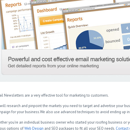
il Newsletters are a very effective tool for marketing to customers.
will research and pinpoint the markets you need to target and advertise your b
paign for your business.We also use advanced techniques to avoid ending up in 
ther you’re an individual business owner who started your roofing business or y
ious options of
Web Design
and SEO packages to fit all your SEO needs.
Contact 