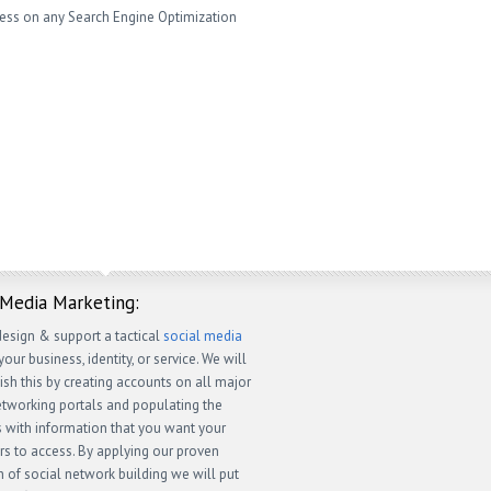
ness on any Search Engine Optimization
 Media Marketing:
design & support a tactical
social media
your business, identity, or service. We will
sh this by creating accounts on all major
etworking portals and populating the
 with information that you want your
s to access. By applying our proven
 of social network building we will put