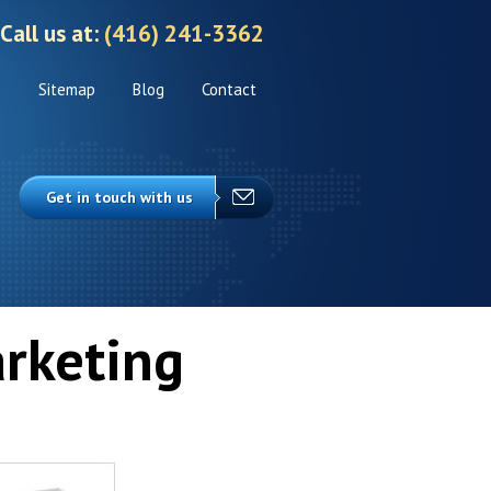
Call us at:
(416) 241-3362
s
Sitemap
Blog
Contact
Get in touch with us
rketing