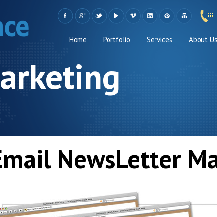
Home
Portfolio
Services
About U
arketing
s
Email NewsLetter Ma