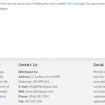
 how we can assist you in finding the most suitable
SEO packages
for your busi
kages.
:
Contact Us:
Social
ga,
AlkoSpace Inc.
We will 
ll,
Address:
15 La Rose Ave #1009,
plan
for 
io. We
Etobicoke, ON M9P 1A5,
accompli
terms of
E-mail:
info@AlkoSpace.com
social n
better
Web:
www.AlkoSpace.com
accounts
ation
Phone:
(416) 241-3362
customer
Fax:
647.547.7218
approach