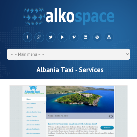
Albania Taxi - Services