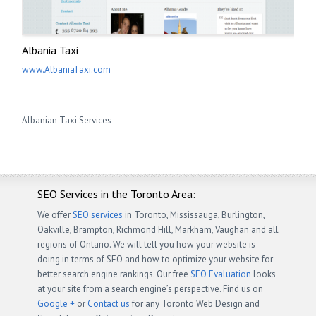
Albania Taxi
www.AlbaniaTaxi.com
Albanian Taxi Services
SEO Services in the Toronto Area:
We offer
SEO services
in Toronto, Mississauga, Burlington,
Oakville, Brampton, Richmond Hill, Markham, Vaughan and all
regions of Ontario. We will tell you how your website is
doing in terms of SEO and how to optimize your website for
better search engine rankings. Our free
SEO Evaluation
looks
at your site from a search engine’s perspective. Find us on
Google +
or
Contact us
for any Toronto Web Design and