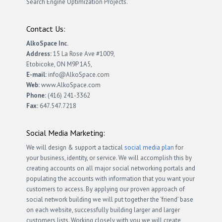
Search Engine Optimization Projects.
Contact Us:
AlkoSpace Inc.
Address:
15 La Rose Ave #1009,
Etobicoke, ON M9P 1A5,
E-mail:
info@AlkoSpace.com
Web:
www.AlkoSpace.com
Phone:
(416) 241-3362
Fax:
647.547.7218
Social Media Marketing:
We will design & support a tactical
social media plan
for
your business, identity, or service. We will accomplish this by
creating accounts on all major social networking portals and
populating the accounts with information that you want your
customers to access. By applying our proven approach of
social network building we will put together the ‘friend’ base
on each website, successfully building larger and larger
customers lists. Working closely with you we will create